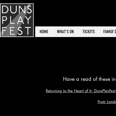
HOME
WHAT'S ON
TICKETS
FAMILY 
What
Have a read of these in
Returning to the Heart of It: DunsPlayFe
From Lond