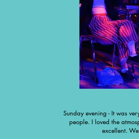
Sunday evening - It was very
people. I loved the atmo
excellent. Wel