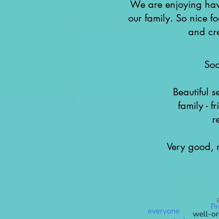
We are enjoying havi
our family. So nice f
and cre
So
Beautiful s
family - f
r
Very good, n