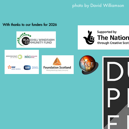
photo by David William
With thanks to our funders for 2026