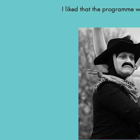
I liked that the programme 