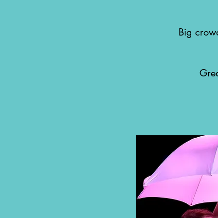
Big crowd
Gre