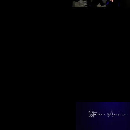
What an amazing festival! It was f
everything we saw on stage. Huge 