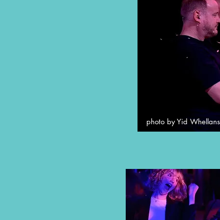
photo by Yid Whellans