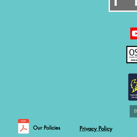
Our Policies
Privacy Policy