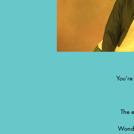
You’re
The 
Wonde