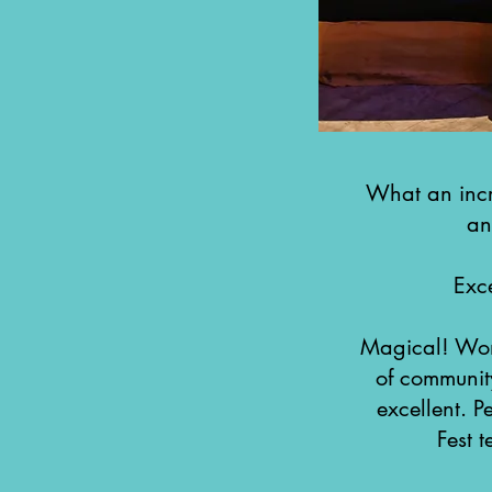
What an incr
an
Exc
Magical! Wond
of communit
excellent. P
Fest 