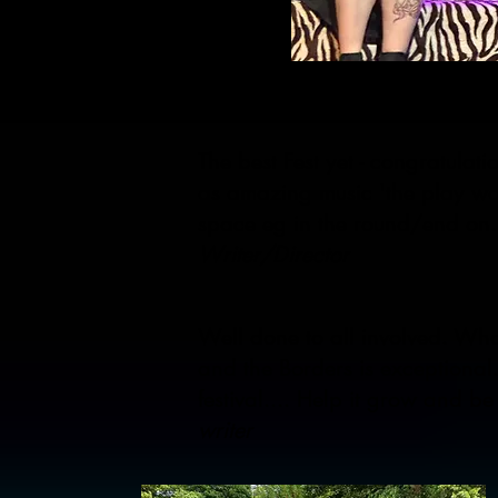
The best Fest yet - congratulat
as amazing music 'the play was
space eg in the round/end on.
Writer/Director
Well done to all involved. Wha
and the Borders is exceptional
festival.... Help it grow and b
writer