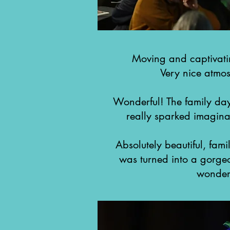
Moving and captivati
Very nice atmos
Wonderful! The family da
really sparked imaginat
Absolutely beautiful, famil
was turned into a gorgeou
wonderf