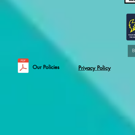
Our Policies
Privacy Policy