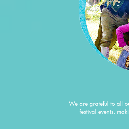
We are grateful to all 
festival events, maki