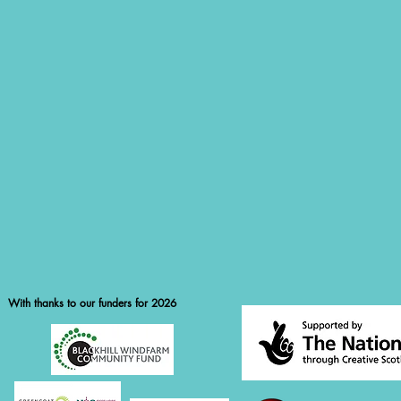
With thanks to our funders for 2026