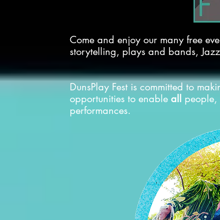
Come and enjoy our many free even
storytelling, plays and bands, Jazz
DunsPlay Fest is committed to makin
opportunities to enable
all
people, 
performances.