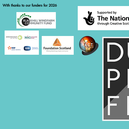
With thanks to our funders for 2026