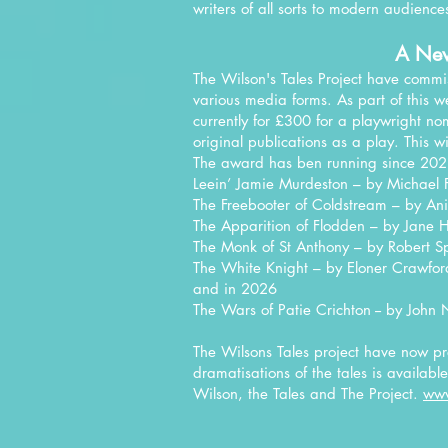
writers of all sorts to modern audience
A Ne
The Wilson's Tales Project have commi
various media forms. As part of this 
currently for £300 for a playwright no
original publications as a play. This w
The award has ben running since 202
Leein’ Jamie Murdeston – by Michael 
The Freebooter of Coldstream – by Ani
The Apparition of Flodden – by Jane 
The Monk of St Anthony – by Robert S
The White Knight – by Eloner Crawfor
​and in 2026
The Wars of Patie Crichton -- by
John 
The Wilsons Tales project have now pre
dramatisations of the tales is availab
Wilson, the Tales and The Project.
www