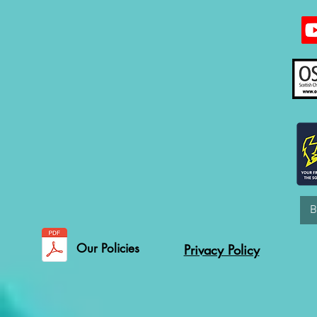
Our Policies
Privacy Policy